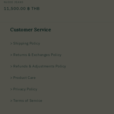
Vendor:
NUDIE JEANS
Regular
11,500.00 ฿ THB
price
Customer Service
> Shipping Policy
> Returns & Exchanges Policy
> Refunds & Adjustments Policy
> Product Care
> Privacy Policy
> Terms of Service