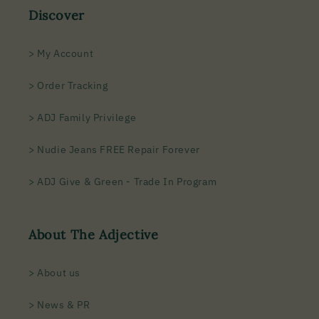
Discover
> My Account
> Order Tracking
> ADJ Family Privilege
> Nudie Jeans FREE Repair Forever
> ADJ Give & Green - Trade In Program
About The Adjective
> About us
> News & PR