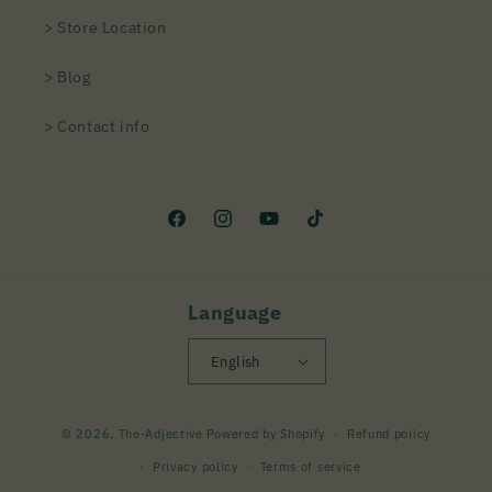
> Store Location
> Blog
> Contact info
Facebook
Instagram
YouTube
TikTok
Language
English
Payment
© 2026,
The-Adjective
Powered by Shopify
Refund policy
methods
Privacy policy
Terms of service