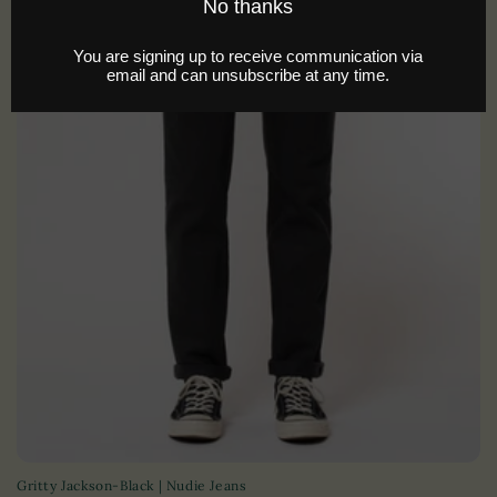
i
o
n
:
Gritty Jackson-Black | Nudie Jeans