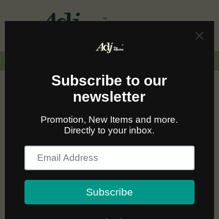
Skip to
content
Cart
🚛🆓 ส่งฟรีทั่วไทยเมื่อซื้อครบ 2,000.-
C
Nudie Jeans ผ้าฝ้ายออร์แกนิค
o
ใส่ได้ทุกลุค สบายทุกวัน
l
l
Sort
1 product
e
c
t