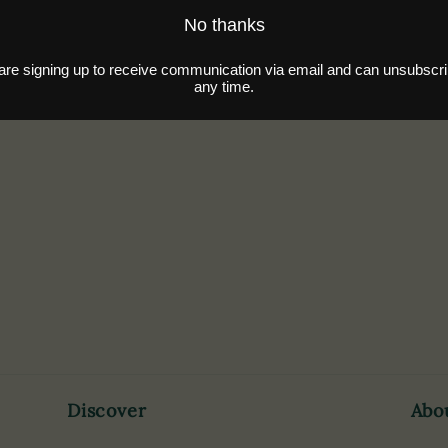
Discover
Abo