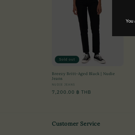
c
t
i
o
n
Sold out
Breezy Britt-Aged Black | Nudie
:
Jeans
Vendor:
NUDIE JEANS
Regular
7,200.00 ฿ THB
price
Customer Service