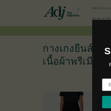
Skip to
content
New Arriva
News & PR
C
กางเกงยีนส์ทรง
o
เนื้อผ้าพรีเมียม
l
l
e