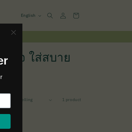
Log
L
Cart
English
in
a
n
g
u
ินเทจ ใส่สบาย
a
g
e
y:
1 product