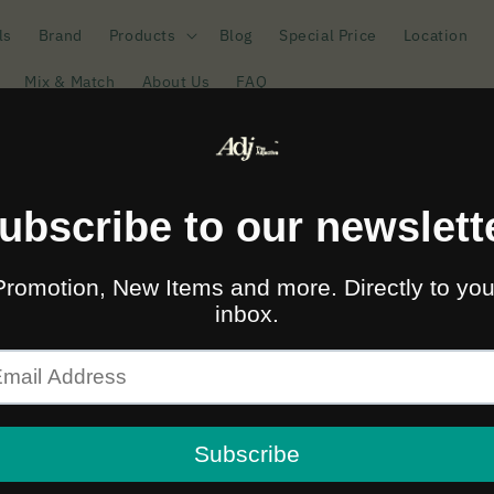
ls
Brand
Products
Blog
Special Price
Location
Mix & Match
About Us
FAQ
🚛🆓 ส่งฟรีทั่วไทยเมื่อซื้อครบ 2,000.-
บอย Nudie Jeans สไตล์ว
Sort b