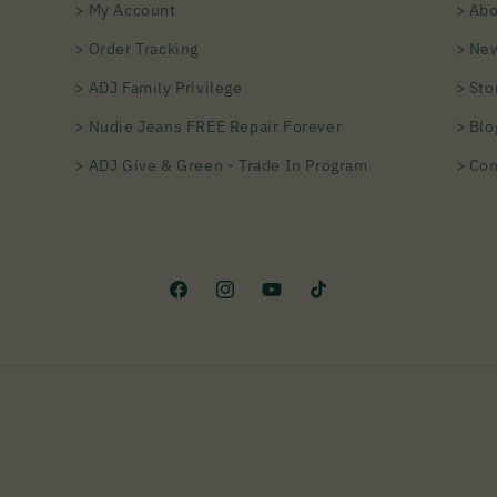
> My Account
> Abo
> Order Tracking
> Ne
> ADJ Family Privilege
> Sto
> Nudie Jeans FREE Repair Forever
> Blo
> ADJ Give & Green - Trade In Program
> Con
Facebook
Instagram
YouTube
TikTok