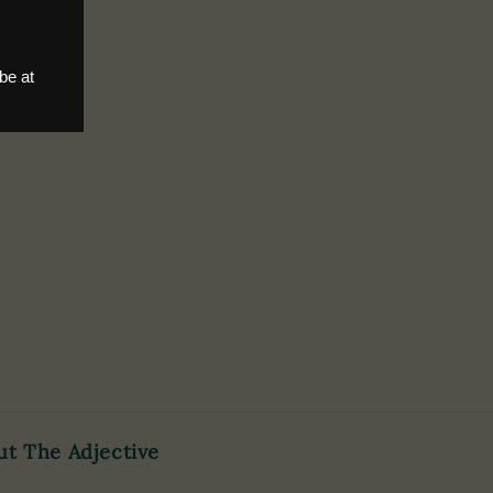
ut The Adjective