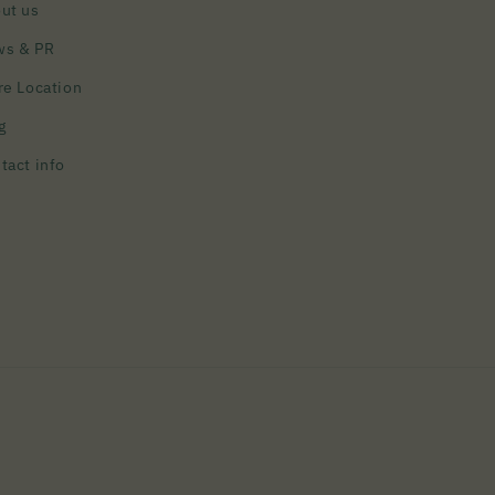
ut us
ws & PR
re Location
g
tact info
Payment