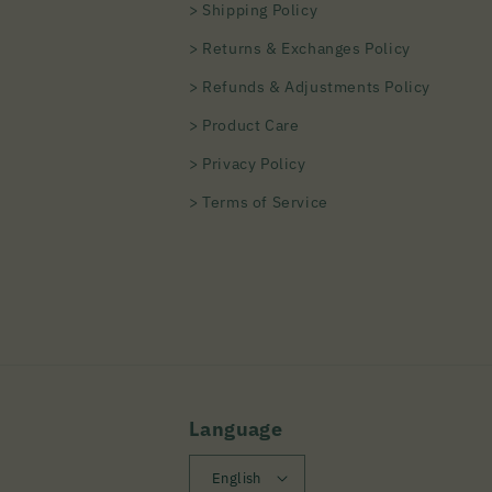
> Shipping Policy
> Returns & Exchanges Policy
> Refunds & Adjustments Policy
> Product Care
> Privacy Policy
> Terms of Service
Language
English