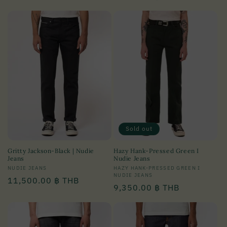
price
price
Sold out
Gritty Jackson-Black | Nudie
Hazy Hank-Pressed Green I
Jeans
Nudie Jeans
Vendor:
NUDIE JEANS
Vendor:
HAZY HANK-PRESSED GREEN I
NUDIE JEANS
Regular
11,500.00 ฿ THB
Regular
9,350.00 ฿ THB
price
price