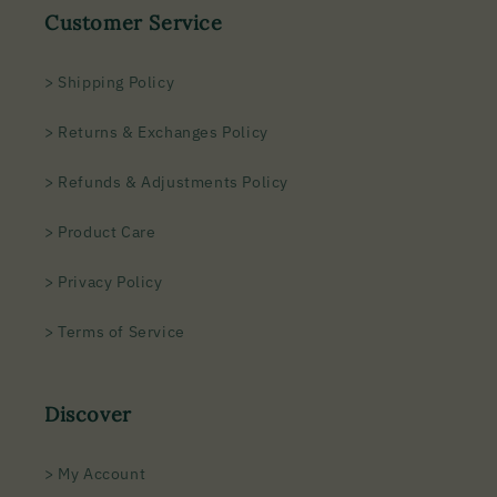
Customer Service
> Shipping Policy
> Returns & Exchanges Policy
> Refunds & Adjustments Policy
> Product Care
> Privacy Policy
> Terms of Service
Discover
> My Account