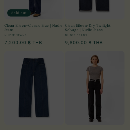
Sold out
Clean Eileen-Classic Blue | Nudie
Clean Eileen-Dry Twilight
Jeans
Selvage | Nudie Jeans
Vendor:
NUDIE JEANS
Vendor:
NUDIE JEANS
Regular
7,200.00 ฿ THB
Regular
9,800.00 ฿ THB
price
price