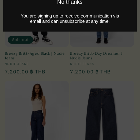
i
o
n
:
Sold out
Breezy Britt-Aged Black | Nudie
Breezy Britt-Day Dreamer l
Jeans
Nudie Jeans
Vendor:
NUDIE JEANS
Vendor:
NUDIE JEANS
Regular
7,200.00 ฿ THB
Regular
7,200.00 ฿ THB
price
price