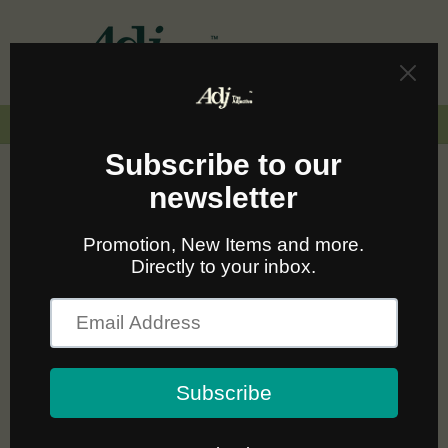
Skip to
content
Cart
🚛🆓 ส่งฟรีทั่วไทยเมื่อซื้อครบ 2,000.-
C
NUDIE JEANS FOR
o
PROMOTION
l
l
Sort
24 products
e
c
t