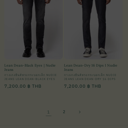
Lean Dean-Black Eyes | Nudie
Lean Dean-Dry 16 Dips I Nudie
Jeans
Jeans
Vendor:
กางเกงยีนส์ทรงกระบอกเล็ก NUDIE
Vendor:
กางเกงยีนส์ทรงกระบอกเล็ก NUDIE
JEANS LEAN DEAN-BLACK EYES
JEANS LEAN DEAN-DRY 16 DIPS
Regular
7,200.00 ฿ THB
Regular
7,200.00 ฿ THB
price
price
1
2