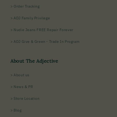
> Order Tracking
> ADJ Family Privilege
> Nudie Jeans FREE Repair Forever
> ADJ Give & Green - Trade In Program
About The Adjective
> About us
> News & PR
> Store Location
> Blog