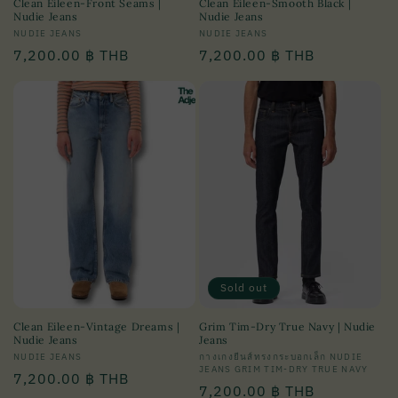
Clean Eileen-Front Seams |
Clean Eileen-Smooth Black |
Nudie Jeans
Nudie Jeans
Vendor:
NUDIE JEANS
Vendor:
NUDIE JEANS
Regular
7,200.00 ฿ THB
Regular
7,200.00 ฿ THB
price
price
Sold out
Clean Eileen-Vintage Dreams |
Grim Tim-Dry True Navy | Nudie
Nudie Jeans
Jeans
Vendor:
NUDIE JEANS
Vendor:
กางเกงยีนส์ทรงกระบอกเล็ก NUDIE
JEANS GRIM TIM-DRY TRUE NAVY
Regular
7,200.00 ฿ THB
Regular
7,200.00 ฿ THB